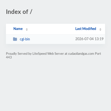
Index of /
Name
Last Modified
2026-07-04 13:19
cgi-bin
Proudly Served by LiteSpeed Web Server at cudaoilandgas.com Port
443